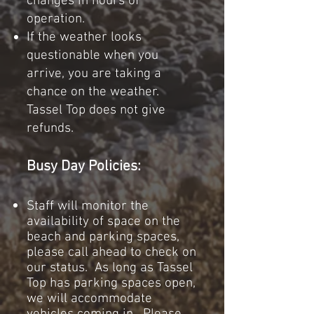
changes in hours of
operation.
If the weather looks
questionable when you
arrive, you are taki
ng a
chance on the weather.
Tassel Top does not give
refunds.
Busy Day Policies:
Staff will monitor the
availability of space on the
beach and parking spaces,
please call ahead to check on
our status. As long as Tassel
Top has parking spaces open,
we will accommodate