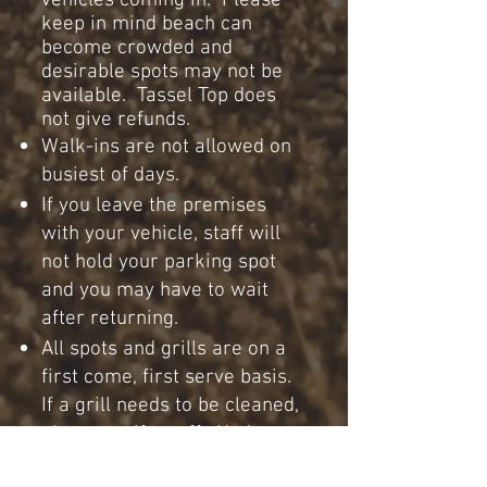
vehicles coming in. Please
keep in mind beach can
become crowded and
desirable spots may not be
available. Tassel Top does
not give refunds.
Walk-ins are not allowed on
busiest of days.
If you leave the premises
with your vehicle, staff will
not hold your parking spot
and you may have to wait
after returning.
All spots and grills are on a
first come, first serve basis.
If a grill needs to be cleaned,
please notify staff. Under
any circumstance please do