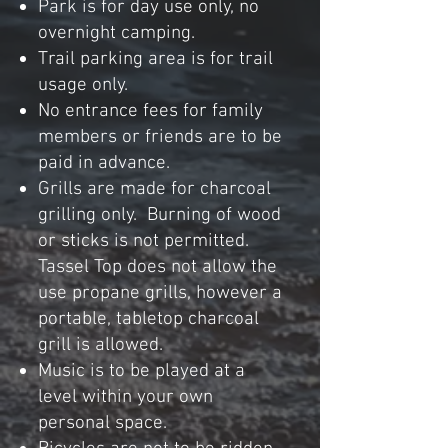
Park is for day use only, no
overnight
camping.
Trail parking area is for trail
usage only.
No entrance fees for family
members or friends are to be
paid in advance.
Grills are made for charcoal
g
rilling only. B
urning of wood
or sticks is
not
permitted.
Tassel Top does not allow the
use propane grills, however a
portable, tabletop charcoal
grill is allowed.
Music is to be played at a
level within your own
personal space.