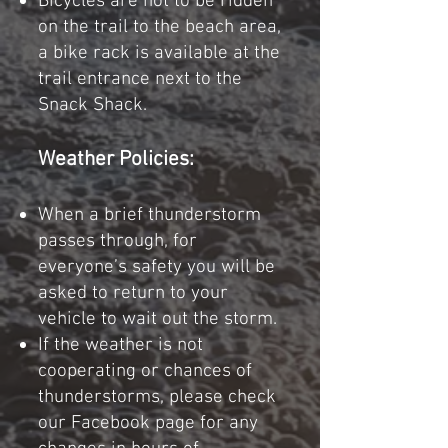
Bicycles are not to be ridden
on the trail to the beach area,
a bike rack is available at the
trail entrance next to the
Snack Shack.
Weather Policies:
When a brief thunderstorm
passes through, for
everyone’s safety you will be
asked to return to your
vehicle to wait out the storm.
If the weather is not
cooperating or chances of
thunderstorms, please check
our Facebook page for any