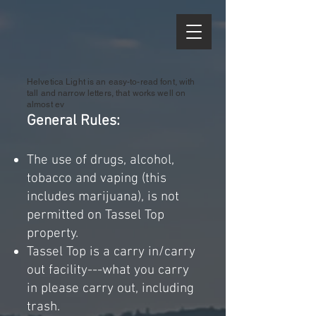
Helvetica Light is an easy-to-read font, with
tall and narrow letters, that works well on
almost ev
General R
ules:
The use of drugs, alcohol,
tobacco and
vaping (this
includes marijuana), is not
permitted on Tassel Top
property.
Tassel Top is a carry in/carry
out facility---what you carry
in please carry out, including
trash.