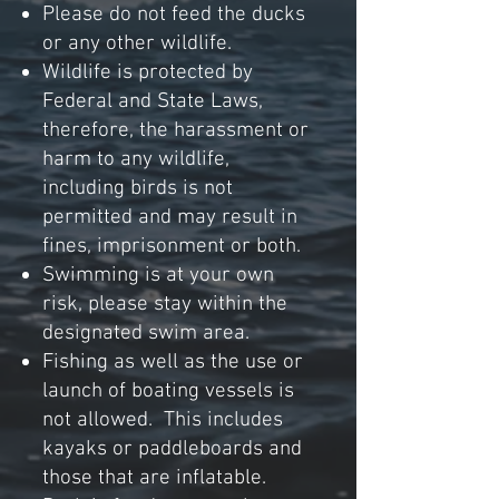
Please do not feed the ducks
or any other
wildlife.
Wildlife is protected by
Federal and State Laws,
therefore, the harassment or
harm to any wildlife,
including birds is not
permitted and may result in
fines, imprisonment or both.
Swimming is at your own
risk, please stay within the
designated swim area.
Fishing as well as the use or
launch of boating vessels is
not allowed. This includes
kayaks or paddleboards and
those that are inflatable.