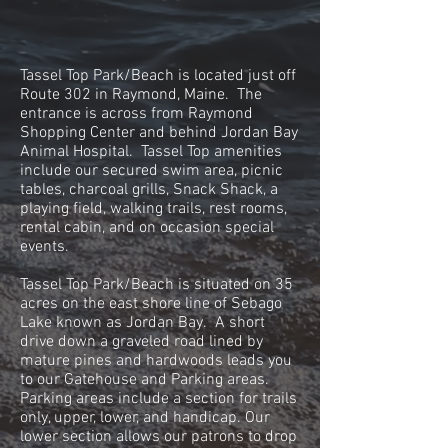
Tassel Top Park/Beach is located just off
Route 302 in Raymond, Maine. The
entrance is across from Raymond
Shopping Center and behind Jordan Bay
Animal Hospital. Tassel Top amenities
include our secured swim area, picnic
tables, charcoal grills, Snack Shack, a
playing field, walking trails, rest rooms,
rental cabin, and on occasion special
events.
Tassel Top Park/Beach is situated on 35
acres on the east shore line of Sebago
Lake known as Jordan Bay. A short
drive down a graveled road lined by
mature pines and hardwoods leads you
to our Gatehouse and Parking areas.
Parking areas include a section for trails
only, upper, lower, and handicap. Our
lower section allows our patrons to drop