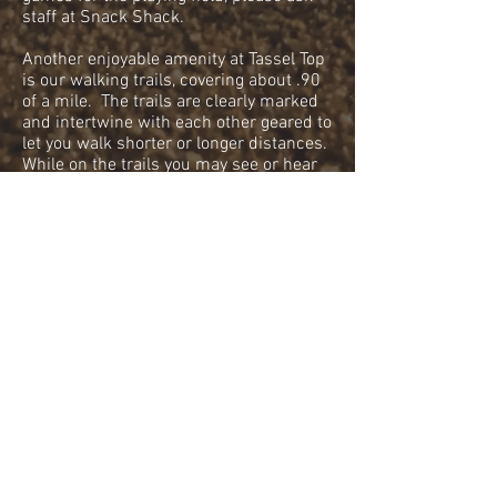
staff at Snack Shack.
Another enjoyable amenity at Tassel Top
is our walking trails, covering about .90
of a mile. The trails are clearly marked
and intertwine with each other geared to
let you walk shorter or longer distances.
While on the trails you may see or hear
some wildlife such as deer, foxes,
porcupines, owls, crows, squirrels, and
turkeys. Our trail system is also pet-
friendly. Please see our rules and
policies for more information.
On Tassel Top property there is a rustic
cabin rental. It is located in the upper
section near the Gatehouse. For more
information and photos please visit “Our
Cabin” tab at the top of our web page.
Occasionally throughout the year at
different times, Tassel Top does hold
special events. Our events are family