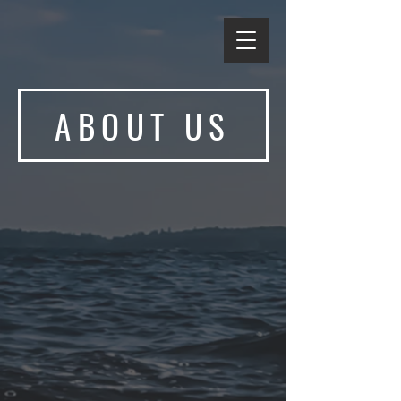
ABOUT US