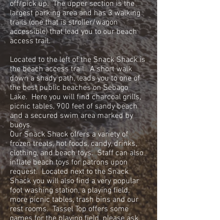
off/pick up. The upper section is the
largest parking area and has 3 walking
trails (one that is stroller/wagon
accessible) that lead you to our beach
access trail.
Located to the left of the Snack Shack is
the beach access trail. A short walk
down a shady path, leads you to one of
the best public beaches on Sebago
Lake. Here you will find charcoal grills,
picnic tables, 900 feet of sandy beach
and a secured swim area marked by
buoys.
Our Snack Shack offers a variety of
frozen treats, hot foods, candy, drinks,
clothing, and beach toys. Staff can also
inflate beach toys for patrons upon
request. Located next to the Snack
Shack you will also find a very popular
foot washing station, a playing field,
more picnic tables, trash bins and our
rest rooms. Tassel Top offers some
games for the playing field, please ask